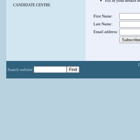
Fill in your details 
CANDIDATE CENTRE
First Name:
Last Name:
Email address:
Search website: