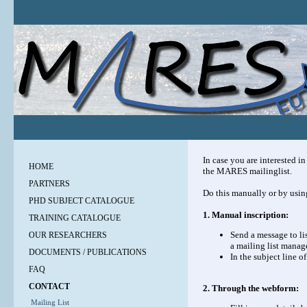
In case you are interested i
HOME
the MARES mailinglist.
PARTNERS
Do this manually or by usi
PHD SUBJECT CATALOGUE
1. Manual inscription:
TRAINING CATALOGUE
Send a message to
li
OUR RESEARCHERS
a mailing list manage
DOCUMENTS / PUBLICATIONS
In the subject line o
FAQ
CONTACT
2. Through the webform:
Mailing List