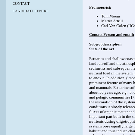
CONTACT
Promotor(s):
CANDIDATE CENTRE
Tom Moens
Martin Attrill
Carl Van Colen (UGe
Contact Person and email:
Subject description
State of the art
Estuaries and shallow coast
land run-off and the atmosph
sediments and subsequent rel
nutrient load in the system
to anoxia. In addition, (imp
prominent feature of many he
and mammals. Estuarine soft
about 50 years ago, e.g. [5,
and pelagic communities [7, 
the restoration of the syste
conditions is slowly release
fluxes of organic matter and
important part both in the s
nutrients during oligotroph
systems pose equally large 
habitat and thus induce cha