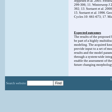
Jeppesen et al. 2005. Fresh
299-306; 11. Winterwerp J 
392; 13. Soetaert et al. 20
15. Soetaert et al. 1996. 
Cycles 10: 661-673; 17. Mid
Expected outcomes
The results of the proposed 
be part of a highly multidis
modeling. The acquired kno
provide input to a set of m
results and the model parame
through a system-wide integ
enable the assessment of the
future changing morphology
Search website: