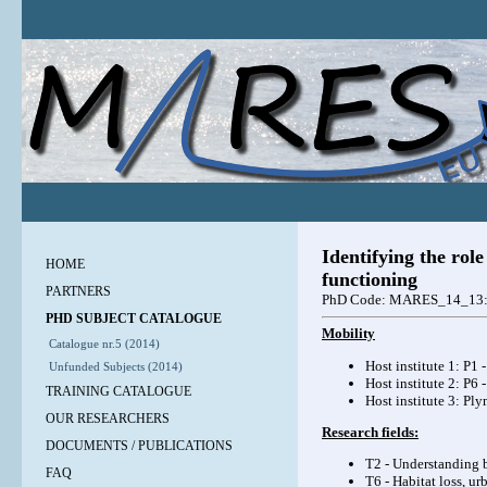
Identifying the role
HOME
functioning
PARTNERS
PhD Code: MARES_14_13
PHD SUBJECT CATALOGUE
Mobility
Catalogue nr.5 (2014)
Host institute 1: P1 
Unfunded Subjects (2014)
Host institute 2: P6
TRAINING CATALOGUE
Host institute 3: Pl
OUR RESEARCHERS
Research fields:
DOCUMENTS / PUBLICATIONS
T2 - Understanding b
FAQ
T6 - Habitat loss, u