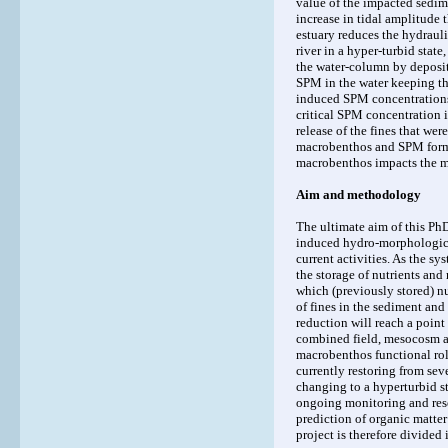
value of the impacted sedim
increase in tidal amplitude
estuary reduces the hydrauli
river in a hyper-turbid stat
the water-column by deposit
SPM in the water keeping th
induced SPM concentrations 
critical SPM concentration i
release of the fines that we
macrobenthos and SPM forms
macrobenthos impacts the m
Aim and methodology
The ultimate aim of this PhD
induced hydro-morphologica
current activities. As the sy
the storage of nutrients and
which (previously stored) nu
of fines in the sediment and
reduction will reach a point 
combined field, mesocosm a
macrobenthos functional role
currently restoring from sev
changing to a hyperturbid 
ongoing monitoring and resea
prediction of organic matte
project is therefore divided