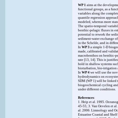
WP 1
aims at the developmen
functional groups, as a func
variables along the complete
quantile regression approach
modeled, whereas more stand
The spatio-temporal variabil
benthic-pelagic fluxes in e
potential to rework the sed
sediment-water exchange of 
in the Schelde, and in differ
In
WP 3
a simple 1-D bioge
made, calibrated and valida
macrobenthos on benthic-pela
rate [13, 14]. This is justif
hold in shallow systems such
bioturbation, bio-irrigation
In
WP 4
we will use the nov
hydrodynamics on ecosystem 
SDM (WP 1) will be linked t
biogeochemical cycling and 
under different conditions.
References
:
1. Heip et al. 1995. Ocean
45-55; 3. Van Oevelen et al
al. 2006. Limnology and Oce
Estuarine Coastal and Shelf