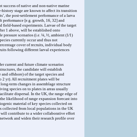
ent success of native and non-native marine
-history stage are known to affect its transition
ts’, the post-settlement performance of a larva
t performance [e.g. growth, 16, 32] and
d field-based experiments. Larvae of the target
fter 1 above, will be established onto
 pressure scenarios (i.e. ¼, ½, ambient (1⁄1)
 species currently occur and thus not
ercentage cover of recruits, individual body
uits following different larval experiences
der current and future climate scenarios
tructures, the candidate will establish
 and offshore) of the target species and
2 yr). All recruitment plates will be
nd long-term changes in assemblage structure
ving species on to plates in areas usually
acilitate dispersal. In the UK, the range edge of
 the likelihood of range expansion forecast into
ogenic material of key species collected on
es collected from local populations in the UK
will contribute to a wider collaborative effort
 network and widen their research profile over