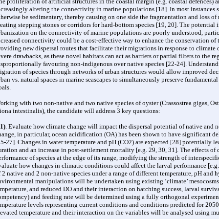
he proliferation of artificial structures in the coastal margin (e.g. coastal defences) a
ncreasingly altering the connectivity in marine populations [18]. In most instances s
therwise be sedimentary, thereby causing on one side the fragmentation and loss of 
reating stepping stones or corridors for hard-bottom species [19, 20]. The potential
rbanization on the connectivity of marine populations are poorly understood, parti
ncreased connectivity could be a cost-effective way to enhance the conservation of 
roviding new dispersal routes that facilitate their migrations in response to climate 
evere drawbacks, as these novel habitats can act as barriers or partial filters to the re
isproportionally favouring non-indigenous over native species [22-24]. Understandin
igration of species through networks of urban structures would allow improved dec
rban vs. natural spaces in marine seascapes to simultaneously preserve fundamenta
oals.
orking with two non-native and two native species of oyster (Crassostrea gigas, Ostr
iona intestinalis), the candidate will address 3 key questions:
1)
. Evaluate how climate change will impact the dispersal potential of native and n
hange, in particular, ocean acidification (OA) has been shown to have significant de
25-27]. Changes in water temperature and pH (CO2) are expected [28] potentially le
uration and an increase in post-settlement mortality [e.g. 29, 30, 31]. The effects of
erformance of species at the edge of its range, modifying the strength of interspecific
valuate how changes in climatic conditions could affect the larval performance [e.g. 
f 2 native and 2 non-native species under a range of different temperature, pH and 
nvironmental manipulations will be undertaken using existing ‘climate’ mesocosms 
emperature, and reduced DO and their interaction on hatching success, larval surviv
ompetency) and feeding rate will be determined using a fully orthogonal experime
emperature levels representing current conditions and conditions predicted for 2050 
levated temperature and their interaction on the variables will be analysed using