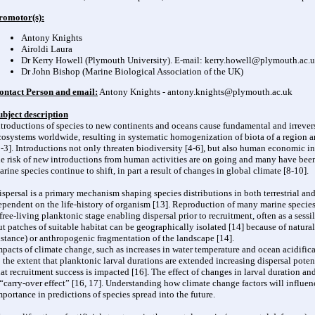
romotor(s):
Antony Knights
Airoldi Laura
Dr Kerry Howell (Plymouth University). E-mail:
kerry.howell@plymouth.ac.
Dr John Bishop (Marine Biological Association of the UK)
ontact Person and email:
Antony Knights -
antony.knights@plymouth.ac.uk
ubject description
ntroductions of species to new continents and oceans cause fundamental and irreve
cosystems worldwide, resulting in systematic homogenization of biota of a region 
1-3]. Introductions not only threaten biodiversity [4-6], but also human economic int
he risk of new introductions from human activities are on going and many have been
arine species continue to shift, in part a result of changes in global climate [8-10].
ispersal is a primary mechanism shaping species distributions in both terrestrial and
ependent on the life-history of organism [13]. Reproduction of many marine species 
 free-living planktonic stage enabling dispersal prior to recruitment, often as a sessi
ut patches of suitable habitat can be geographically isolated [14] because of natural
istance) or anthropogenic fragmentation of the landscape [14].
mpacts of climate change, such as increases in water temperature and ocean acidificati
o the extent that planktonic larval durations are extended increasing dispersal poten
hat recruitment success is impacted [16]. The effect of changes in larval duration a
 “carry-over effect” [16, 17]. Understanding how climate change factors will influen
mportance in predictions of species spread into the future.