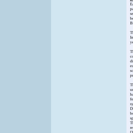
E
p
s
b
B
T
I
y
T
c
d
e
s
p
T
u
h
f
s
D
b
s
T
r
[