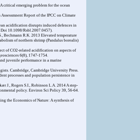
 A critical emerging problem for the ocean
h Assessmnent Report of the IPCC on Climate
ean acidification disrupts induced defences in
doi:Doi 10.1098/Rsbl.2007.0457).
nd S., Bechmann R.K. 2013 Elevated temperature
tabolism of northern shrimp (Pandalus borealis)
ect of CO2-related acidification on aspects of
geosciences 6(8), 1747-1754.
 and juvenile performance in a marine
ogists. Cambridge, Cambridge University Press.
ndent processes and population persistence in
kær J., Rogers S.I., Robinson L.A. 2014 A step-
nmental policy. Environ Sci Policy 39, 56-64.
ng the Economics of Nature: A synthesis of