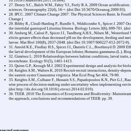
10.1016/J.Marenvres.2011.10.004).
27. Doney S.C., Balch W.M., Fabry V.J., Feely R.A. 2009 Ocean acidification:
sciences. Oceanography 22(4), 16-+. (doi:Doi 10.5670/Oceanog.2009.93).
28. IPCC. 2007 Climate Change 2007: The Physical Sciences Basis. In Fourt
Change (
29. Bibby R., Cleall-Harding P., Rundle S., Widdicombe S., Spicer J. 2007 Oc
the intertidal gastropod Littorina littorea. Biology Letters 3(6), 699-701. (
30. Arnberg M., Calosi P., Spicer J.I., Tandberg A.H.S., Nilsen M., Westerlu
elicits greater effects than decreased pH on the development, feeding and me
larvae. Mar Biol 160(8), 2037-2048. (doi:Doi 10.1007/S00227-012-2072-9).
31. Arnold K.E., Findlay H.S., Spicer J.I., Daniels C.L., Boothroyd D. 2009 Eff
the larval development of the European lobster, Homarus gammarus (L.). Bio
32. Giménez L. 2010 Relationships between habitat conditions, larval traits,
invertebrate. Ecology 91(5), 1401-1413.
33. Quinn G.P., Keough M.J. 2002 Experimental design and analysis for biol
34. Knights A.M., Walters K. 2010 Recruit-recruit interactions, density-depe
the eastern oyster Crassostrea virginica. Mar Ecol Prog Ser 404, 79-90.
35. Knights A.M., Culhane F., Hussain S.S., Papadopoulou K.N., Piet G.J., Raa
wise process of decision-making under uncertainty when implementing enviro
(doi:http://dx.doi.org/10.1016/j.envsci.2014.02.010).
36. TEEB. 2010 The Economics of Ecosystems and Biodiversity: Mainstreami
the approach, conclusions and recommendations of TEEB. pp. 39.
xpected outcomes