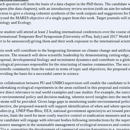
ach question will form the basis of a data chapter in the PhD thesis. The candidate wi
apers (the data chapters), with an introductory review section (with an aim for subm
ection to give a closing coherent synthesis of the work outputs and suggestions for f
eyond the MARES objective of a single paper from this work. Target journals will
iology and Ecology.
he student will attend at least 2 leading international conferences over the course of
nternational Temperate Reef Symposium (University of Pisa, Italy) and 2017 World
et to be announced) giving them and their work exposure to the international scien
his work will contribute to the burgeoning literature on climate change and artificia
oncern. The research will show scientific leadership by demonstrating cutting-edge,
ispersal, developmental biology and recruitment dynamics and contribute to a globa
cological processes responsible for the structuring of marine communities. The succe
cientific community from the outset in terms of topic and objectives; the proposed
roviding the basis for a successful career in science.
he collaboration between PU and UNIBO supervisors will enable the candidate to be
ndertaking ecological experiments in the areas outlined in this proposal and existin
ave direct relevance to real world examples and case studies. For example, the outco
or environmental policy and decision-making, wherein novel insights into the mech
ystems will be provided. Given large gaps in monitoring under environmental polic
irective, the proposed research will support identification of when and where speci
odies (e.g. UNEP Plan-Bleu; EEA; national government agencies) to act toward preve
pecies, limit the need for more costly reactive control or eradication measures and 
he candidate will engage with relevant bodies following introductions by the superv
esource managers in the sustainable management of ecological resources and conti
35] e.g. supporting the development of commercial species harvesting (e.g. invasive