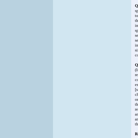
Q
s
t
t
i
s
s
s
i
s
c
Q
(
r
c
e
[
c
o
t
r
a
a
t
R