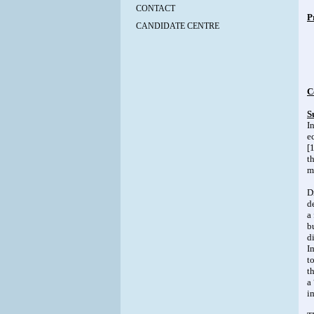
CONTACT
P
CANDIDATE CENTRE
C
S
I
e
[
t
m
D
d
a
b
d
I
t
t
a
i