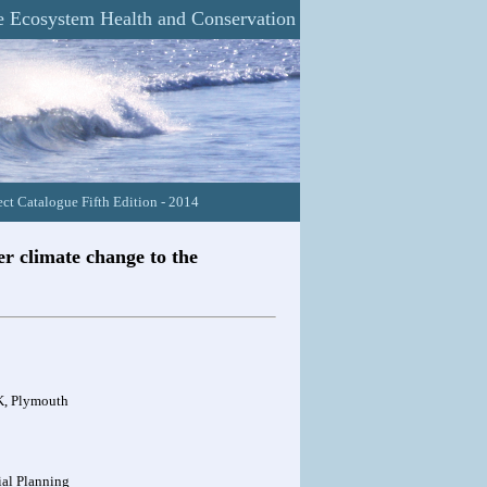
 Ecosystem Health and Conservation
ct Catalogue Fifth Edition - 2014
er climate change to the
UK, Plymouth
ial Planning