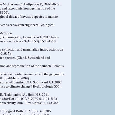
u M., Basnou C., Delipetrou P., Didziulis V.,
tic and taxonomic homogenization of the
8106).
obal threat of invasive species to marine
lves as ecosystem engineers. Biological
 Methuen.
., Bumrungsri S., Laurance W.F. 2013 Near-
mentation. Science 341(6153), 1508-1510.
ian extinction and mammalian introductions on
101617).
ien species. (Gland, Switzerland and
nsion and reproduction of the barnacle Balanus
Persistent border: an analysis of the geographic
i 10.3354/Meps07899).
Hardman-Mountford N.J., Southward A.J. 2006
ponse to climate change? Hydrobiologia 555,
E., Trakhtenbrot A., Horn H.S. 2011
32. (doi:Doi 10.1007/S12080-011-0115-3).
onnectivity. Annu Rev Mar Sci 1, 443-466.
. Biological Bulletin 216(3), 373-385.