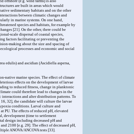
nd offshore (e.g. wind farms) is also
tructures are built in areas which would
native sedimentary habitats and on the other
 interactions between climatic changes and
cularly in marine systems. On one hand,
threatened species and habitats, for example by
changes [21]. On the other, there could be
gional-scale dispersal of coastal species,
g factors facilitating or preventing the
ision-making about the size and spacing of
l ecological processes and economic and social
ea edulis) and ascidian (Ascidiella aspersa,
on-native marine species. The effect of climate
leterious effects on the development of larvae
ading to reduced fitness, change in planktonic
 climate could therefore lead to changes in the
 interactions and alter distribution patterns. To
16, 32], the candidate will culture the larvae
hypoxia conditions. Larval culture and
at PU. The effects of reduced pH, elevated
al, development (time to settlement
ntal design including decreased pH and
and 2100 [e.g. 29]. The effect of decreased pH,
 multiple ANOVA/ANCOVA tests [33].