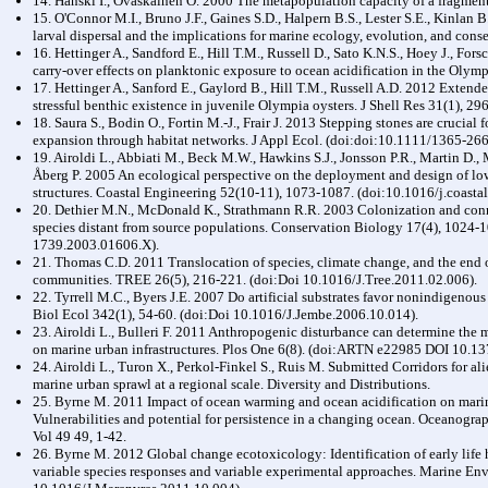
14. Hanski I., Ovaskainen O. 2000 The metapopulation capacity of a fragmen
15. O'Connor M.I., Bruno J.F., Gaines S.D., Halpern B.S., Lester S.E., Kinlan 
larval dispersal and the implications for marine ecology, evolution, and con
16. Hettinger A., Sandford E., Hill T.M., Russell D., Sato K.N.S., Hoey J., For
carry-over effects on planktonic exposure to ocean acidification in the Olym
17. Hettinger A., Sanford E., Gaylord B., Hill T.M., Russell A.D. 2012 Extende
stressful benthic existence in juvenile Olympia oysters. J Shell Res 31(1), 29
18. Saura S., Bodin O., Fortin M.-J., Frair J. 2013 Stepping stones are crucial 
expansion through habitat networks. J Appl Ecol. (doi:doi:10.1111/1365-26
19. Airoldi L., Abbiati M., Beck M.W., Hawkins S.J., Jonsson P.R., Martin D.,
Åberg P. 2005 An ecological perspective on the deployment and design of low
structures. Coastal Engineering 52(10-11), 1073-1087. (doi:10.1016/j.coasta
20. Dethier M.N., McDonald K., Strathmann R.R. 2003 Colonization and connec
species distant from source populations. Conservation Biology 17(4), 1024-
1739.2003.01606.X).
21. Thomas C.D. 2011 Translocation of species, climate change, and the end of
communities. TREE 26(5), 216-221. (doi:Doi 10.1016/J.Tree.2011.02.006).
22. Tyrrell M.C., Byers J.E. 2007 Do artificial substrates favor nonindigenou
Biol Ecol 342(1), 54-60. (doi:Doi 10.1016/J.Jembe.2006.10.014).
23. Airoldi L., Bulleri F. 2011 Anthropogenic disturbance can determine the 
on marine urban infrastructures. Plos One 6(8). (doi:ARTN e22985 DOI 10.1
24. Airoldi L., Turon X., Perkol-Finkel S., Ruis M. Submitted Corridors for alie
marine urban sprawl at a regional scale. Diversity and Distributions.
25. Byrne M. 2011 Impact of ocean warming and ocean acidification on marine 
Vulnerabilities and potential for persistence in a changing ocean. Oceanog
Vol 49 49, 1-42.
26. Byrne M. 2012 Global change ecotoxicology: Identification of early life h
variable species responses and variable experimental approaches. Marine En