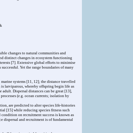
uk
rsible changes to natural communities and
and distinct changes in ecosystem functioning
erests [7]. Extensive global efforts to minimise
 successful. Yet the range boundaries of many
 marine systems [11, 12]; the distance travelled
is larviparous, whereby offspring begin life as
le adult. Dispersal distances can be great [13],
 processes (e.g. ocean currents; isolation by
on, are predicted to alter species life-histories
tial [15] while reducing species fitness such
nd condition on recruitment success is known as
ce dispersal and recruitment is of fundamental