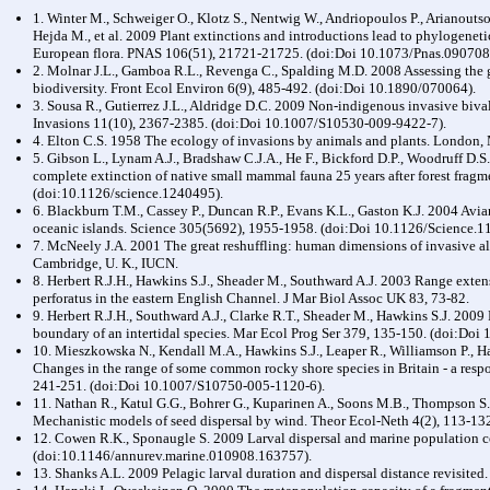
1. Winter M., Schweiger O., Klotz S., Nentwig W., Andriopoulos P., Arianoutso
Hejda M., et al. 2009 Plant extinctions and introductions lead to phylogene
European flora. PNAS 106(51), 21721-21725. (doi:Doi 10.1073/Pnas.090708
2. Molnar J.L., Gamboa R.L., Revenga C., Spalding M.D. 2008 Assessing the gl
biodiversity. Front Ecol Environ 6(9), 485-492. (doi:Doi 10.1890/070064).
3. Sousa R., Gutierrez J.L., Aldridge D.C. 2009 Non-indigenous invasive biva
Invasions 11(10), 2367-2385. (doi:Doi 10.1007/S10530-009-9422-7).
4. Elton C.S. 1958 The ecology of invasions by animals and plants. London,
5. Gibson L., Lynam A.J., Bradshaw C.J.A., He F., Bickford D.P., Woodruff D.S
complete extinction of native small mammal fauna 25 years after forest frag
(doi:10.1126/science.1240495).
6. Blackburn T.M., Cassey P., Duncan R.P., Evans K.L., Gaston K.J. 2004 Av
oceanic islands. Science 305(5692), 1955-1958. (doi:Doi 10.1126/Science.1
7. McNeely J.A. 2001 The great reshuffling: human dimensions of invasive al
Cambridge, U. K., IUCN.
8. Herbert R.J.H., Hawkins S.J., Sheader M., Southward A.J. 2003 Range exte
perforatus in the eastern English Channel. J Mar Biol Assoc UK 83, 73-82.
9. Herbert R.J.H., Southward A.J., Clarke R.T., Sheader M., Hawkins S.J. 2009 
boundary of an intertidal species. Mar Ecol Prog Ser 379, 135-150. (doi:Do
10. Mieszkowska N., Kendall M.A., Hawkins S.J., Leaper R., Williamson P., 
Changes in the range of some common rocky shore species in Britain - a res
241-251. (doi:Doi 10.1007/S10750-005-1120-6).
11. Nathan R., Katul G.G., Bohrer G., Kuparinen A., Soons M.B., Thompson S.
Mechanistic models of seed dispersal by wind. Theor Ecol-Neth 4(2), 113-1
12. Cowen R.K., Sponaugle S. 2009 Larval dispersal and marine population c
(doi:10.1146/annurev.marine.010908.163757).
13. Shanks A.L. 2009 Pelagic larval duration and dispersal distance revisited