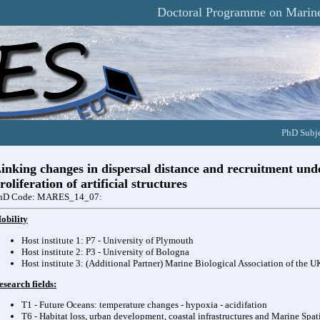
Doctoral Programme on Marine
PhD Subje
inking changes in dispersal distance and recruitment und
roliferation of artificial structures
hD Code: MARES_14_07:
obility
Host institute 1: P7 - University of Plymouth
Host institute 2: P3 - University of Bologna
Host institute 3: (Additional Partner) Marine Biological Association of the 
esearch fields:
T1 - Future Oceans: temperature changes - hypoxia - acidifation
T6 - Habitat loss, urban development, coastal infrastructures and Marine Spat