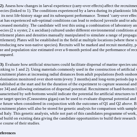
2)
. Assess how changes in larval experience (carry-over effects) affect the recruitm
pecies (linked to 1). The conditions experienced by a larva during its planktonic life
o its next life-history stage and its subsequent performance. Termed ‘carry-over effec
hat has experienced sub-optimal conditions can lead to reduced juvenile and/or adul
ncreased mortality. The candidate will test this using a combination of laboratory an
pecies (2 x oyster, 2 x ascidian) cultured under different environmental conditions a
ettlement plates and densities manually manipulated to simulate a range of propagule
ettlement). Plates will be established in the field at multiple locations (where these
ntroducing new non-native species). Recruits will be marked and recruit mortality, p
ize and population size estimated over a 6-month period and the performance of recr
ompared.
3)
. Evaluate how artificial structures could facilitate dispersal of marine species un
linking to 1 and 2). Using materials commonly used in the construction of artificial s
ecruitment plates at increasing radial distances from adult populations (both onshore
olonisation monitored over short-term (every 3 months) and long-term periods (up to 
stablished at the start and for the duration of the experiment to capture seasonal a
see 34] and allowing estimation of dispersal potential. Recruitment of hard-bottom li
haracterised by soft-bottoms would indicate the potential for artificial structures to f
ne target species (Crassostrea gigas) can be used to evaluate dispersal potential and
he future when considered in conjunction with the outcomes of Q1 and Q2 above. Bi
ecruitment plates will also be stored for genetic analysis for comparison with sampl
nd Italy. This genetic analysis, while not part of this candidates programme of work, 
nd build on existing data giving the candidate opportunities to build their research
he course of their studies.
eferences