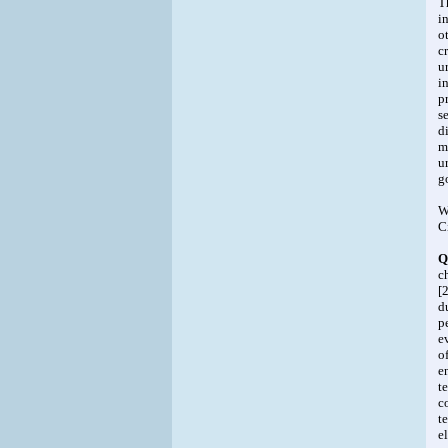
T
i
o
c
u
i
p
s
d
m
u
g
W
C
Q
c
[
d
p
e
o
e
t
c
t
e