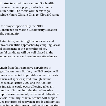
ll structure their thesis around 3 scientific
ission as a review paper) and a discussion
uture work. The thesis will therefore go
 include Nature Climate Change, Global Change
 the project, specifically the 2016
 Conference on Marine Biodiversity (location
tific community.
l structures, and is of global relevance and
 novel scientific approaches by coupling larval
l assessment of the generality of key
ssful candidate will be well placed in the
 outcomes (papers and conference attendance)
nefit from their extensive experience in
g collaborations. Further, the PhD project will
mes are expected to provide a scientific basis
anisms of species spread through marine
ies such as Natura 2000 and the Habitats
es invasions could occur allowing relevant
ntion of further introduction of invasive
support conservation objectives and obligations.
isors. Similarly, other outcomes will support
nued provision of ecosystem goods and services
 species monitoring) or biodiversity protection