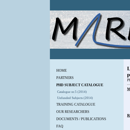
L
HOME
p
PARTNERS
P
PHD SUBJECT CATALOGUE
M
Catalogue nr.5 (2014)
Unfunded Subjects (2014)
TRAINING CATALOGUE
OUR RESEARCHERS
R
DOCUMENTS / PUBLICATIONS
FAQ