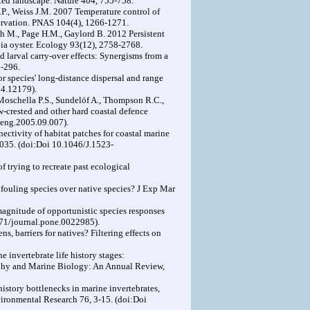
ted landscape. Nature 404, 755-758.
B.P., Weiss J.M. 2007 Temperature control of
servation. PNAS 104(4), 1266-1271.
sch M., Page H.M., Gaylord B. 2012 Persistent
pia oyster. Ecology 93(12), 2758-2768.
d larval carry-over effects: Synergisms from a
6-296.
for species' long-distance dispersal and range
64.12179).
 Moschella P.S., Sundelöf A., Thompson R.C.,
-crested and other hard coastal defence
leng.2005.09.007).
tivity of habitat patches for coastal marine
1035. (doi:Doi 10.1046/J.1523-
 trying to recreate past ecological
s fouling species over native species? J Exp Mar
magnitude of opportunistic species responses
371/journal.pone.0022985).
ns, barriers for natives? Filtering effects on
invertebrate life history stages:
raphy and Marine Biology: An Annual Review,
istory bottlenecks in marine invertebrates,
vironmental Research 76, 3-15. (doi:Doi