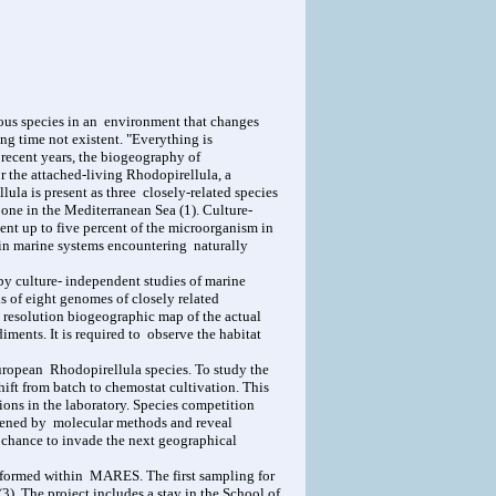
nous species in an environment that changes
g time not existent. "Everything is
 recent years, the biogeography of
r the attached-living Rhodopirellula, a
la is present as three closely-related species
 one in the Mediterranean Sea (1). Culture-
nt up to five percent of the microorganism in
 in marine systems encountering naturally
by culture- independent studies of marine
 of eight genomes of closely related
 resolution biogeographic map of the actual
iments. It is required to observe the habitat
uropean Rhodopirellula species. To study the
shift from batch to chemostat cultivation. This
ons in the laboratory. Species competition
reened by molecular methods and reveal
he chance to invade the next geographical
performed within MARES. The first sampling for
). The project includes a stay in the School of