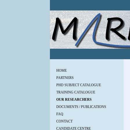
HOME
PARTNERS
PHD SUBJECT CATALOGUE
TRAINING CATALOGUE
OUR RESEARCHERS
DOCUMENTS / PUBLICATIONS
FAQ
CONTACT
CANDIDATE CENTRE