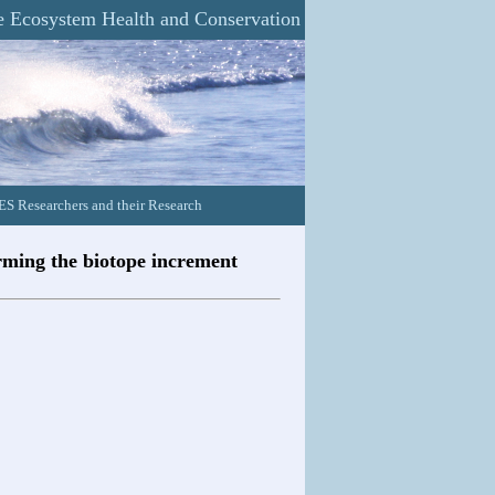
 Ecosystem Health and Conservation
 Researchers and their Research
erming the biotope increment