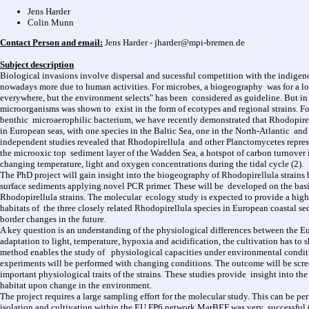
Jens Harder
Colin Munn
Contact Person and email:
Jens Harder - jharder@mpi‐bremen.de
Subject description
Biological invasions involve dispersal and sucessful competition with the indige
nowadays more due to human activities. For microbes, a biogeography was for a lon
everywhere, but the environment selects" has been considered as guideline. But in
microorganisms was shown to exist in the form of ecotypes and regional strains. Fo
benthic microaerophilic bacterium, we have recently demonstrated that Rhodopirellu
in European seas, with one species in the Baltic Sea, one in the North-Atlantic and
independent studies revealed that Rhodopirellula and other Planctomycetes represe
the microoxic top sediment layer of the Wadden Sea, a hotspot of carbon turnover
changing temperature, light and oxygen concentrations during the tidal cycle (2).
The PhD project will gain insight into the biogeography of Rhodopirellula strains 
surface sediments applying novel PCR primer. These will be developed on the basis
Rhodopirellula strains. The molecular ecology study is expected to provide a high
habitats of the three closely related Rhodopirellula species in European coastal sed
border changes in the future.
A key question is an understanding of the physiological differences between the E
adaptation to light, temperature, hypoxia and acidification, the cultivation has to 
method enables the study of physiological capacities under environmental conditi
experiments will be performed with changing conditions. The outcome will be sc
important physiological traits of the strains. These studies provide insight into t
habitat upon change in the environment.
The project requires a large sampling effort for the molecular study. This can be 
isolation and cultivation within the EU FP6 network MarBEF was very successful (3