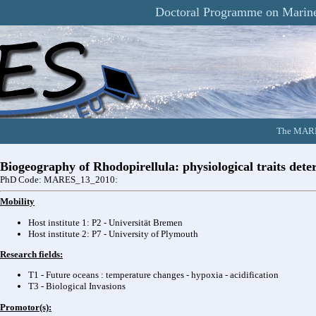
Doctoral Programme on Marine
The MARES
Biogeography of Rhodopirellula: physiological traits det
PhD Code: MARES_13_2010:
Mobility
Host institute 1: P2 - Universität Bremen
Host institute 2: P7 - University of Plymouth
Research fields:
T1 - Future oceans : temperature changes - hypoxia - acidification
T3 - Biological Invasions
Promotor(s):