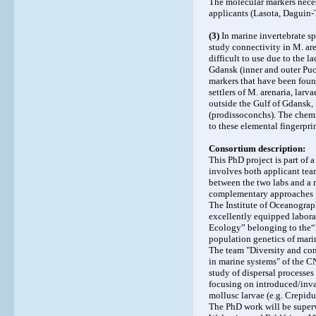
The molecular markers neces
applicants (Lasota, Daguin-
(3)
In marine invertebrate sp
study connectivity in M. ar
difficult to use due to the l
Gdansk (inner and outer Pu
markers that have been found
settlers of M. arenaria, lar
outside the Gulf of Gdansk, 
(prodissoconchs). The chemi
to these elemental fingerprin
Consortium description:
This PhD project is part of 
involves both applicant tea
between the two labs and a r
complementary approaches i
The Institute of Oceanograp
excellently equipped laborat
Ecology” belonging to the“
population genetics of mari
The team "Diversity and con
in marine systems" of the C
study of dispersal processe
focusing on introduced/inva
mollusc larvae (e.g. Crepidul
The PhD work will be superv