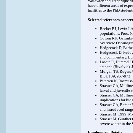
Wolowicz and Frédérique Viar
have different areas of exp
facilities to the PhD studen
Selected references concern
Becker BJ, Levin LA
populations. Proc. N
Cowen RK, Gawarkiew
overview. Oceanogr
Hedgecock D, Barber
Hedgecock D, Pudovki
and commentary. Bul
Lasota R, Hummel H,
arenaria (Bivalvia).
Morgan TS, Rogers AD.
Biol. 139, 967-973.
Petersen K, Rasmuss
Strasser CA, Mulline
larval and juvenile 
Strasser CA, Mulline
implications for bio
Strasser CA, Barber P
and introduced rang
Strasser M. 1999. My
Strasser M, Günther 
severe winter in the
Employment Details