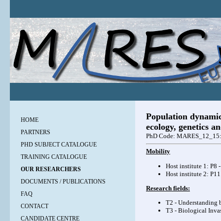
Population dynamics
HOME
ecology, genetics 
PARTNERS
PhD Code: MARES_12_15
PHD SUBJECT CATALOGUE
Mobility
TRAINING CATALOGUE
Host institute 1: P8 
OUR RESEARCHERS
Host institute 2: P1
DOCUMENTS / PUBLICATIONS
Research fields:
FAQ
T2 - Understanding b
CONTACT
T3 - Biological Inva
CANDIDATE CENTRE