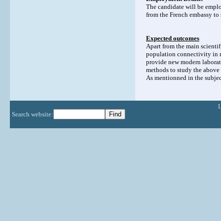
The candidate will be employ
from the French embassy to s
Expected outcomes
Apart from the main scientif
population connectivity in 
provide new modern laborato
methods to study the above
As mentionned in the subject
Search website: