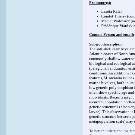
Promotor(s):
Lasota Rafal
Comtet Thierry (
com
Maciej Wolowicz (
o
Frédérique Viard (
vi
Contact Person and email:
Subject description
The soft-shell clam Mya are
Atlantic coasts of North Ame
commonly shallow-water san
biological and ecological at
(pelagic larval duration est
conditions. An additional key
features, M. arenaria is une
marine bivalves, both in its
low genetic polymorphism is
often show specific age and
individuals. Recruits might
recurrent population bottlen
genetic structure is also ver
larvae). This observation is
genetic structure between po
metapopulation scale) may e
To better understand the fa