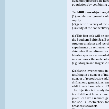
dynamics processes are need
populations by combining e
To fulfill these objectives,
(1) population dynamics of a
supply
(2) genetic diversity of the
(3) study of the connectivit
(1)
This first task will be c
the Southern Baltic Sea. Bot
structure analyses and recru
experiments on settlement w
determine if recruitment is c
bivalve species are recorded,
in some cases, the molecular
(e.g. Morgan and Rogers 20
(2)
Marine invertebrates, in 
resulting in a number of ind
number of reproductive adul
drift among generations, a
additional characteristic of M
The objective is to study the
test if different larval coho
juveniles have a reduced gen
tools will allow to check fo
broadcast spawners.