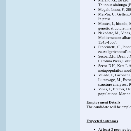
Marano, G., De Zio, V
Thunnus alalunga (B
Megalofonou, P., 200
Mei-Yu, C., Geffen, 
In press.
Montes, I., Iriondo, 
genetic structure in
Nakadate, M., Vinas, 
Mediterranean albaco
1545-1557.
Pinccinetti, C., Pincc
eauxalgeriennesd'un
Secor, D.H., Dean, J
Carolina Press, Colu
Secor, D.H., Kerr, L.
metapopulation mode
Velado, I., Laconcha,
Lutcavage, M., Eston
structure analyse
Vinas, J., Bremer, J.
populations. Marine
Employment Details
The candidate will be emplo
Expected outcomes
At least 3 peer revi