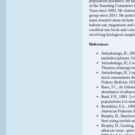
population dynamics. He has
of the Standing Committee f
Tuna since 2002. He chaire
group since 2011. He parti
main research areas include
habitat use, migrations and
coedited one book and cont
involving biological sampli
References:
Arrizabalaga, H., 2
multidisciplinary. U
Arrizabalaga, H., Cos
Thunnus alalunga inf
Arrizabalaga, H., Lop
stock assessments du
Fishery Bulletin 105
Baez, J.C., de Urbina
abundance of albaco
Bard, F.X., 1981. L
populations à la str
Beardsley, G.L., 196
American Fisheries 
Brophy, D., Danilowi
Seas using otolith m
Brophy, D., Gosling, 
albacore tuna—provid