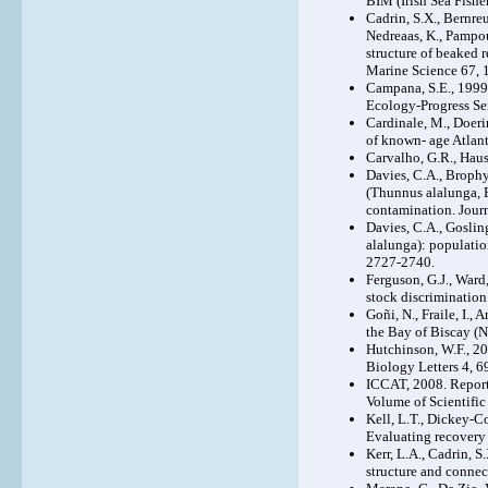
BIM (Irish Sea Fishe
Cadrin, S.X., Bernreut
Nedreaas, K., Pampoul
structure of beaked r
Marine Science 67, 
Campana, S.E., 1999
Ecology-Progress Se
Cardinale, M., Doeri
of known- age Atlant
Carvalho, G.R., Haus
Davies, C.A., Brophy,
(Thunnus alalunga, B
contamination. Jour
Davies, C.A., Goslin
alalunga): populatio
2727-2740.
Ferguson, G.J., Ward
stock discrimination
Goñi, N., Fraile, I.,
the Bay of Biscay (N
Hutchinson, W.F., 20
Biology Letters 4, 6
ICCAT, 2008. Report 
Volume of Scientifi
Kell, L.T., Dickey-Co
Evaluating recovery
Kerr, L.A., Cadrin, S
structure and connec