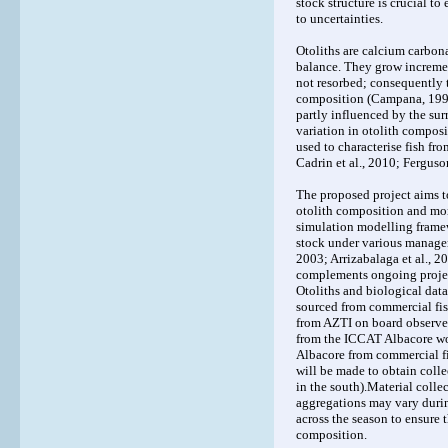
stock structure is crucial t
to uncertainties.
Otoliths are calcium carbona
balance. They grow increment
not resorbed; consequently t
composition (Campana, 1999;
partly influenced by the sur
variation in otolith compos
used to characterise fish fr
Cadrin et al., 2010; Ferguson
The proposed project aims t
otolith composition and mor
simulation modelling framewo
stock under various managem
2003; Arrizabalaga et al., 20
complements ongoing projects
Otoliths and biological data
sourced from commercial fis
from AZTI on board observers
from the ICCAT Albacore w
Albacore from commercial fi
will be made to obtain colle
in the south).Material collec
aggregations may vary during
across the season to ensure 
composition.