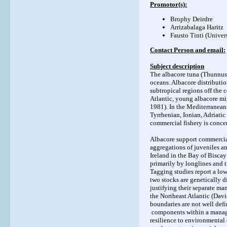
Promotor(s):
Brophy Deirdre
Arrizabalaga Haritz
Fausto Tinti (Univer
Contact Person and email:
Subject description
The albacore tuna (Thunnus a
oceans. Albacore distributio
subtropical regions off the c
Atlantic, young albacore mi
1981). In the Mediterranean 
Tyrrhenian, Ionian, Adriati
commercial fishery is concen
Albacore support commercial
aggregations of juveniles an
Ireland in the Bay of Bisca
primarily by longlines and tr
Tagging studies report a low
two stocks are genetically di
justifying their separate m
the Northeast Atlantic (Davi
boundaries are not well defi
components within a managem
resilience to environmental