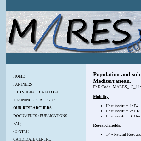
Population and sub-
HOME
Mediterranean.
PARTNERS
PhD Code: MARES_12_11
PHD SUBJECT CATALOGUE
Mobility
TRAINING CATALOGUE
Host institute 1: P4
OUR RESEARCHERS
Host institute 2: P1
Host institute 3: Un
DOCUMENTS / PUBLICATIONS
FAQ
Research fields:
CONTACT
T4 - Natural Resourc
CANDIDATE CENTRE