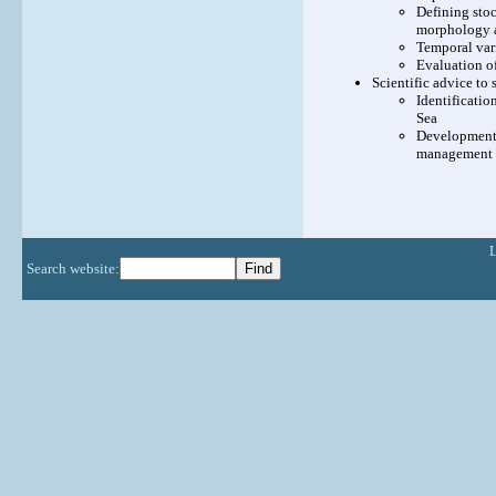
Defining stoc
morphology a
Temporal vari
Evaluation of
Scientific advice t
Identificati
Sea
Development 
management
Search website: