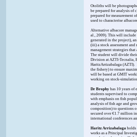
Otoliths will be photographe
be prepared for analysis of
prepared for measurement of 
used to characterise albacore
Alternative albacore managem
al., 2009). This will includ
generated in the project), a
(iii) a stock assessment an
management strategies that a
The student will divide the
Division at AZTI-Tecnalia, 
HaritzArrizabalaga (AZTI). D
the fishery) to ensure maxim
will be based at GMIT worki
working on stock-simulation 
Dr Brophy
has 10 years of 
students supervised to comp
with emphasis on fish popula
analysis of fish age and gro
composition) to questions of
secured over €1.7 million in
international conferences a
Haritz Arrizabalaga
holds 
works as a Principal Investi