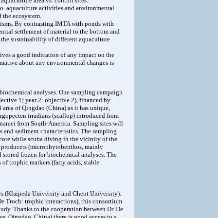
aquaculture area vs. control sites.
to aquaculture activities and environmental
f the ecosystem.
ganisms. By contrasting IMTA with ponds with
rential settlement of material to the bottom and
the sustainability of different aquaculture
ives a good indication of any impact on the
ormative about any environmental changes is
he biochemical analyses. One sampling campaign
jective 1; year 2: objective 2), financed by
area of Qingdao (China) as it has unique,
rgopecten irradians (scallop) introduced from
nnamei from South-America. Sampling sites will
ls and sediment characteristics. The sampling
core while scuba diving in the vicinity of the
ry producers (microphytobenthos, mainly
stored frozen for biochemical analyses. The
f trophic markers (fatty acids, stable
rs (Klaipeda University and Ghent University).
De Troch: trophic interactions), this consortium
study. Thanks to the cooperation between Dr. De
s, Qingdao, China) there is good access to a