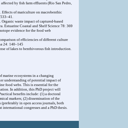
 affected by fish farm effluents (Rio San Pedro,
009. Effects of mariculture on macrobenthic
: 533–41.
8. Organic waste impact of captured-based
ea. Estuarine Coastal and Shelf Science 78: 369
isotope evidence for the food web
Comparison of efficiencies of different culture
ina 24: 140–145
se of lakes to benthivorous fish introduction.
of marine ecosystems in a changing
ter understanding of potential impact of
ne food webs. This is essential for the
tion. In addition, this PhD project will
ractical benefits include: (1) a doctoral
mical markers; (2) dissemination of the
 (preferably in open access journals, both
at international congresses and a PhD thesis.