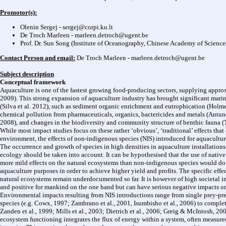
Promotor(s):
Olenin Sergej -
sergej@corpi.ku.lt
De Troch Marleen -
marleen.detroch@ugent.be
Prof. Dr. Sun Song (Institute of Oceanography, Chinese Academy of Science
Contact Person and email:
De Troch Marleen -
marleen.detroch@ugent.be
Subject description
Conceptual framework
Aquaculture is one of the fastest growing food-producing sectors, supplying appro
2009). This strong expansion of aquaculture industry has brought significant mari
(Silva et al. 2012), such as sediment organic enrichment and eutrophication (Holmer
chemical pollution from pharmaceuticals, organics, bactericides and metals (Antune
2008), and changes in the biodiversity and community structure of benthic fauna (Tom
While most impact studies focus on these rather ‘obvious’, ‘traditional’ effects that
environment, the effects of non-indigenous species (NIS) introduced for aquaculture
The occurrence and growth of species in high densities in aquaculture installations i
ecology should be taken into account. It can be hypothesised that the use of native
more mild effects on the natural ecosystems than non-indigenous species would do. H
aquaculture purposes in order to achieve higher yield and profits. The specific effe
natural ecosystems remain underdocumented so far. It is however of high societal i
and positive for mankind on the one hand but can have serious negative impacts o
Environmental impacts resulting from NIS introductions range from single prey-pr
species (e.g. Cowx, 1997; Zambrano et al., 2001, Isumbisho et al., 2006) to complet
Zanden et al., 1999; Mills et al., 2003; Dietrich et al., 2006; Greig & McIntosh, 
ecosystem functioning integrates the flux of energy within a system, often measur