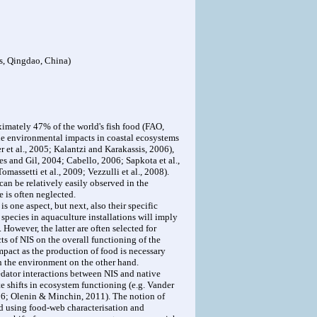
s, Qingdao, China)
ximately 47% of the world's fish food (FAO,
ne environmental impacts in coastal ecosystems
 et al., 2005; Kalantzi and Karakassis, 2006),
s and Gil, 2004; Cabello, 2006; Sapkota et al.,
assetti et al., 2009; Vezzulli et al., 2008).
 can be relatively easily observed in the
 is often neglected.
s one aspect, but next, also their specific
 species in aquaculture installations will imply
owever, the latter are often selected for
cts of NIS on the overall functioning of the
mpact as the production of food is necessary
n the environment on the other hand.
edator interactions between NIS and native
e shifts in ecosystem functioning (e.g. Vander
2006; Olenin & Minchin, 2011). The notion of
ed using food-web characterisation and