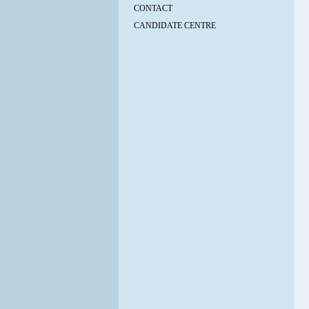
CONTACT
CANDIDATE CENTRE