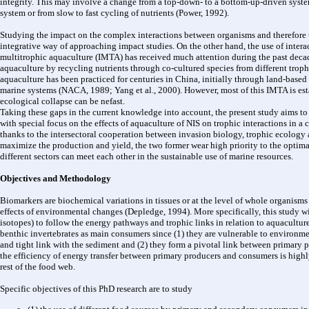
integrity. This may involve a change from a top-down- to a bottom-up-driven system
system or from slow to fast cycling of nutrients (Power, 1992).
Studying the impact on the complex interactions between organisms and therefore th
integrative way of approaching impact studies. On the other hand, the use of intera
multitrophic aquaculture (IMTA) has received much attention during the past decad
aquaculture by recycling nutrients through co-cultured species from different trophi
aquaculture has been practiced for centuries in China, initially through land-base
marine systems (NACA, 1989; Yang et al., 2000). However, most of this IMTA is esta
ecological collapse can be nefast.
Taking these gaps in the current knowledge into account, the present study aims to
with special focus on the effects of aquaculture of NIS on trophic interactions in a
thanks to the intersectoral cooperation between invasion biology, trophic ecology 
maximize the production and yield, the two former wear high priority to the optima
different sectors can meet each other in the sustainable use of marine resources.
Objectives and Methodology
Biomarkers are biochemical variations in tissues or at the level of whole organisms
effects of environmental changes (Depledge, 1994). More specifically, this study wil
isotopes) to follow the energy pathways and trophic links in relation to aquacultur
benthic invertebrates as main consumers since (1) they are vulnerable to environme
and tight link with the sediment and (2) they form a pivotal link between primary 
the efficiency of energy transfer between primary producers and consumers is highl
rest of the food web.
Specific objectives of this PhD research are to study