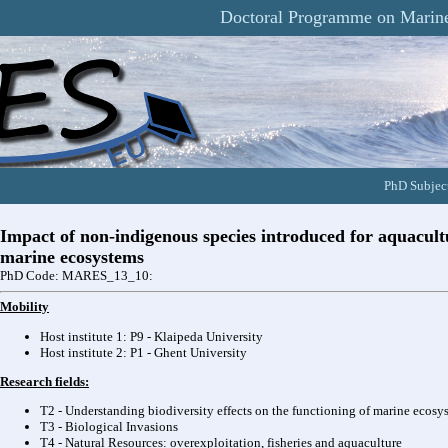
Doctoral Programme on Marine
PhD Subject
Impact of non-indigenous species introduced for aquacultu
marine ecosystems
PhD Code: MARES_13_10:
Mobility
Host institute 1: P9 - Klaipeda University
Host institute 2: P1 - Ghent University
Research fields:
T2 - Understanding biodiversity effects on the functioning of marine ecosy
T3 - Biological Invasions
T4 - Natural Resources: overexploitation, fisheries and aquaculture