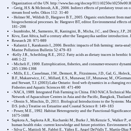
Organization of the UN. http://www.fao.org/docrep/011/i0250e/i0250e00
- Greig, H.S. & McIntosh, A.R., 2006. Indirect effects of predatory trout on 
stream food webs. Oikos 112: 31-40
- Holmer M., Wildish D., Hargrave B.T., 2005. Organic enrichment from mari
biogeochemical processes. In: Hargrave BT, editor. Environmental effects of 
181–206
- Isumbisho, M., Sarmento, H., Kaningini, B., Micha, J.C., and Descy, J.P.,
Kivu, East Africa, half a century after the Tanganyika sardine introduction.
Research 28: 971-989
- Kalantzi I., Karakassis I., 2006. Benthic impacts of fish farming: meta-a
Marine Pollution Bulletin 52:479–83
-Kelly J.R., Scheibling R.E., 2012. Fatty acids as dietary tracers in benthi
446:1-22
- Micheli F., 1999. Eutrophication, fisheries, and consumer-resource dynam
285:1396-1398
- Mills, E.L., Casselman, J.M., Dermott, R., Fitzsimons, J.D., Gal, G., Holeck,
B.F., Makarewicz, J.C., Millard, E.S., Munawar, I.F., Munawar, M., O'Gorman
and Stewart, T.J. (2003) Lake Ontario: food web dynamics in a changing e
Fisheries and Aquatic Sciences 60: 471-490
- NACA, 1989. Integrated Fish Farming in China. FAO NACA Technical Man
Network of Aquaculture Centres in Asia and the Pacific, Bangkok, Thailand
- Olenin S., Minchin, D., 2011. Biological Introductions to the Systems: 
D.S. (eds.) Treatise on Estuarine and Coastal Science 8: 149–183
- Power, M.E., 1992. Habitat Heterogeneity and the Functional-Significanc
1675-1688
Sapkota A., Sapkota A.R., Kucharski M., Burke J., McKenzie S., Walker P., et
human health risks: current knowledge and future priorities. Environment 
- Silva C., Mattioli M., Fabbri E., Yáñez E., Angel DelValls T., Martín-Día