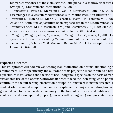
biomarker responses of the clam Scrobicularia plana in a shallow tidal creek
SW Spain). Environment International 47: 86-98
- Tomassetti P., Persia E., Mercatali I., Vani D., Marussso V., Porrello S., 2
assemblages in a western Mediterranean site. Marine Pollution Bulletin 58
- Vezzulli L., Moreno M., Marin V., Pezzati E., Bartoli M., Fabiano M., 200
Atlantic bluefin tuna aquaculture at an exposed site in the Mediterranean S
- Vander Zanden, M.J., Casselman, J.M., and Rasmussen, J.B., 1999. Stable 
consequences of species invasions in lakes. Nature 401: 464-46
- Yang, H., Wang, J., Zhou, Y., Zhang, T., Wang, P., He, Y., Zhang, F., 2000. 
systems in the shallow sea along Yantai. Journal of Fishery Sciences of Ch
- Zambrano L., Scheffer M. & Martinez-Ramos M., 2001. Catastrophic respon
Oikos 94: 344-350
Expected outcomes
This PhD project will add relevant ecological information on optimal functioning 
environment. More specifically, the outcome of this project will contribute to a bet
aquaculture installations and the use of non-indigenous species on the basis of mari
sustainable use of the oceans worldwide in order to feed the increasing world popula
contribute to the further implementation of trophic biomarkers in marine research. P
student who is trained in up-to-date multidisciplinary techniques including bioche
gathered data to the scientific community in the form of peer-reviewed publications
ecological and more applied (impact) journals will be targeted), oral presentations 
Last update on 04/01/2017 -