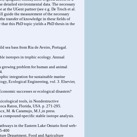
the detailed environmental data. The necessary
 at the UGent partner (see e.g. De Troch et al.
will guide the measurement of the necessary
he transfer of knowledge in these fields of
that this PhD topic yields a PhD thesis in the
ld sea bass from Ria de Aveiro, Portugal.
able isotopes in trophic ecology. Annual
: a growing problem for human and animal
4.
rophic integration for sustainable marine
logy, Ecological Engineering, vol. 3. Elsevier,
 Economic successes or ecological disasters?
xicological tools, in Nondestructive
Boca Raton, Florida, USA. p. 271-295.
ncx, M. & Caramujo, M.J.,in press.
m a compound-specific stable isotope analysis.
l pathways in the Eastern Lake Ontario food web-
95-400
lture Department, Food and Agriculture