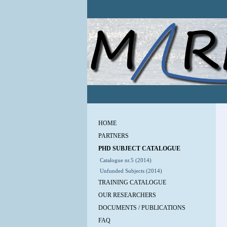
HOME
PARTNERS
PHD SUBJECT CATALOGUE
Catalogue nr.5 (2014)
Unfunded Subjects (2014)
TRAINING CATALOGUE
OUR RESEARCHERS
DOCUMENTS / PUBLICATIONS
FAQ