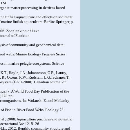
.HTM.
organic matter processing in detritus-based
ne finfish aquaculture and effects on sediment
marine finfish aquaculture. Berlin: Springer, p.
 2006. Zooplankton of Lake
 Journal of Plankton
nalysis of community and geochemical data.
c food webs. Marine Ecology Progress Series
ics in marine pelagic ecosystems. Science
 K.T., Hoyle, J.A., Johannsson, O.E., Lantry,
, R., Owens, R.W., Rudstam, L.G., Schaner, T.,
cosystem (1970-2000). Canadian Journal of
ual 7. A World Food Day Publication of the
, 278 pp.
Macroorganisms. In: Wolanski E. and McLusky
e of Fish in River Food Webs. Ecology 73:
 al., 2008. Aquaculture practices and potential
International 34: 1215–26
z M.L., 2012. Benthic community structure and