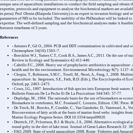
unique area of aquaculture installations to conduct the field sampling and obtain 
expertise, protocols and equipment to analyse the biochemical markers are available
in press). Prof. Olenin (Klaipeda University) is an expert in invasion biology and 
parameters of NIS to be included. The mobility of the PhDstudent will be linked to t
expertise. The well-defined sampling and the biochemical analyses make it feasible 
foreseen timeframe of 3 years.
References
- Antunes P., Gil O., 2004. PCB and DDT contamination in cultivated and wi
Chemosphere 54(10):1503–7.
- Boecklen W.J., Yarnes C.T., Cook B.A., James A.C., 2011. On the use of st
Review in Ecology and Systematics 42:411-440.
- Cabello F.C., 2006. Heavy use of prophylactic antibiotics in aquaculture
health and for the environment. Environmental Microbiology 8(7): 1137–4
- Chopin, T., Robinson, S.M.C., Troell, M., Neori, A., Fang, J., 2008. Multit
aquaculture. In: Jørgensen, S.E., Fath, B.D. (Eds.), The Encyclopedia of Eco
Oxford, pp. 2463–2475.
- Cowx, I.G., 1997. Introduction of fish species into European fresh waters:
Bulletin Francais De La Peche Et De La Pisciculture 344/345: 57-77.
- Depledge, M., 1994. The rationale basis for the use of biomarkers as ecoto
Biomarkers in vertebrates, M.C. Fossiand C. Leonzio, Editors. CRC Press: 
- De Troch, M., Boeckx, P., Cnudde, C., Van Gansbeke, D., Vanreusel, A., Vi
Bioconversion of fatty acids at the basis of marine food webs: insights fro
Marine Ecology Progress Series. DOI 10.3354/meps09920.
- Dietrich, J.P., Fvlorrison, B.J. & Hoyle, J.A., 2006. Alternative ecologica
round goby in the diet of lake trout. Journal of Great Lakes Research 32: 3
- FAO, 2009. State of world aquaculture 2008. Rome: Fisheries and Aquacu