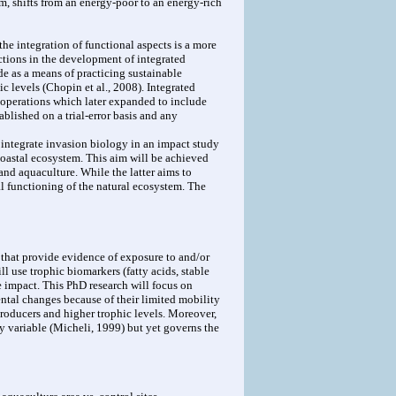
, shifts from an energy-poor to an energy-rich
e integration of functional aspects is a more
ctions in the development of integrated
e as a means of practicing sustainable
c levels (Chopin et al., 2008). Integrated
d operations which later expanded to include
blished on a trial-error basis and any
 integrate invasion biology in an impact study
 coastal ecosystem. This aim will be achieved
and aquaculture. While the latter aims to
l functioning of the natural ecosystem. The
 that provide evidence of exposure to and/or
l use trophic biomarkers (fatty acids, stable
e impact. This PhD research will focus on
ntal changes because of their limited mobility
producers and higher trophic levels. Moreover,
y variable (Micheli, 1999) but yet governs the