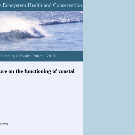
 Ecosystem Health and Conservation
 Catalogue Fourth Edition - 2013
re on the functioning of coastal
stems