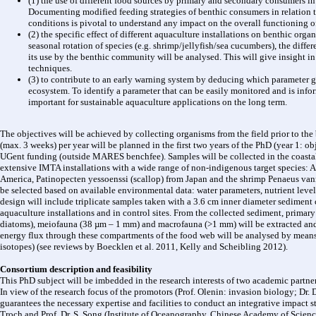
(1) the use of different food sources by primary and secondary consumers in 
Documenting modified feeding strategies of benthic consumers in relation 
conditions is pivotal to understand any impact on the overall functioning o
(2) the specific effect of different aquaculture installations on benthic or
seasonal rotation of species (e.g. shrimp/jellyfish/sea cucumbers), the diffe
its use by the benthic community will be analysed. This will give insight in 
techniques.
(3) to contribute to an early warning system by deducing which parameter g
ecosystem. To identify a parameter that can be easily monitored and is inf
important for sustainable aquaculture applications on the long term.
The objectives will be achieved by collecting organisms from the field prior to t
(max. 3 weeks) per year will be planned in the first two years of the PhD (year 1: ob
UGent funding (outside MARES benchfee). Samples will be collected in the coastal 
extensive IMTA installations with a wide range of non-indigenous target species: A
America, Patinopecten yessoenssi (scallop) from Japan and the shrimp Penaeus va
be selected based on available environmental data: water parameters, nutrient leve
design will include triplicate samples taken with a 3.6 cm inner diameter sediment 
aquaculture installations and in control sites. From the collected sediment, prima
diatoms), meiofauna (38 µm – 1 mm) and macrofauna (>1 mm) will be extracted and 
energy flux through these compartments of the food web will be analysed by means o
isotopes) (see reviews by Boecklen et al. 2011, Kelly and Scheibling 2012).
Consortium description and feasibility
This PhD subject will be imbedded in the research interests of two academic partne
In view of the research focus of the promotors (Prof. Olenin: invasion biology; Dr. 
guarantees the necessary expertise and facilities to conduct an integrative impact 
Troch and Prof. Dr. S. Song (Institute of Oceanography, Chinese Academy of Science